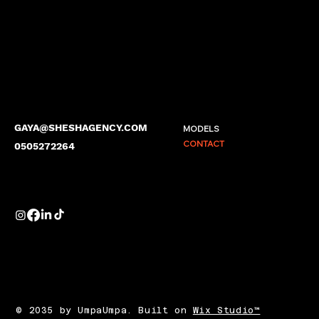
GAYA@SHESHAGENCY.COM
MODELS
CONTACT
0505272264
© 2035 by UmpaUmpa. Built on
Wix Studio™