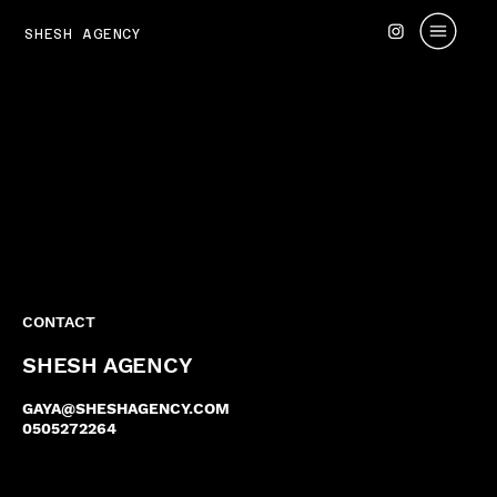
SHESH AGENCY
CONTACT
SHESH AGENCY
GAYA@SHESHAGENCY.COM
0505272264