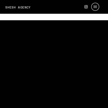
SHESH AGENCY