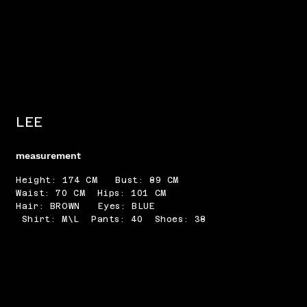
LEE
measurement
Height: 174 CM Bust: 89 CM
Waist: 70 CM Hips: 101 CM
Hair: BROWN Eyes: BLUE
Shirt: M\L Pants: 40 Shoes: 38